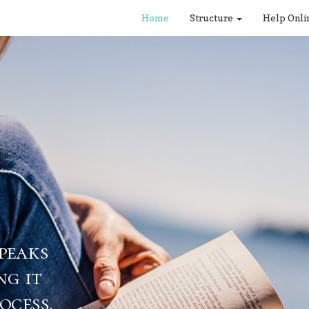
Home
Structure
Help Onli
eaks
 it
ess.