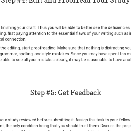
Step #4: Edit and Proofread Your Study
 finishing your draft. Thus you will be able to better see the deficiencie
ting, first paying attention to the essential flaws of your writing such a
cal connection.
he editing, start proofreading. Make sure that nothing is distracting yo
l grammar, spelling, and style mistakes. Since you may have spent too 
e able to see all your mistakes clearly, it may be reasonable to have an
Step #5: Get Feedback
our study reviewed before submitting it. Assign this task to your fellow
 the only condition being that you should trust them. Discuss the proje