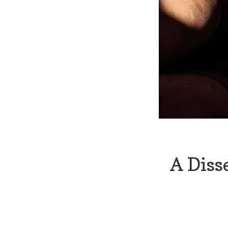
A Diss