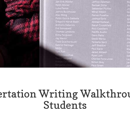
ertation Writing Walkthro
Students