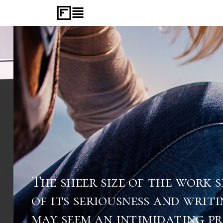
The sheer size of the work sp
of its seriousness and writing
may seem an intimidating proc