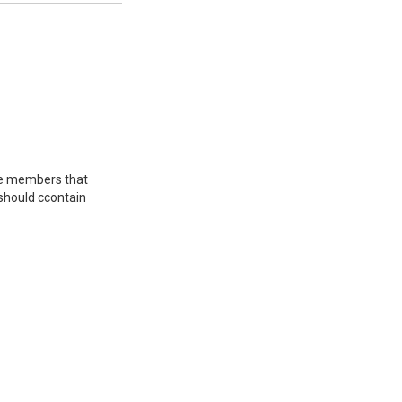
tee members that
 should сcontain