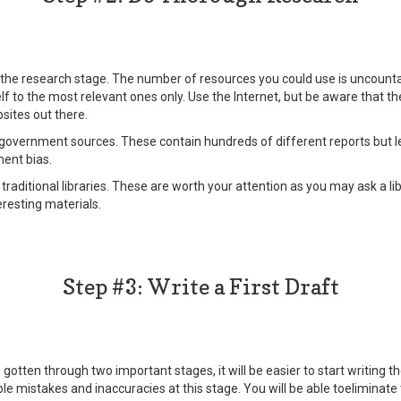
r the research stage. The number of resources you could use is uncount
elf to the most relevant ones only. Use the Internet, but be aware that 
sites out there.
government sources. These contain hundreds of different reports but le
ent bias.
traditional libraries. These are worth your attention as you may ask a li
resting materials.
Step #3: Write a First Draft
otten through two important stages, it will be easier to start writing the 
le mistakes and inaccuracies at this stage. You will be able toeliminate 