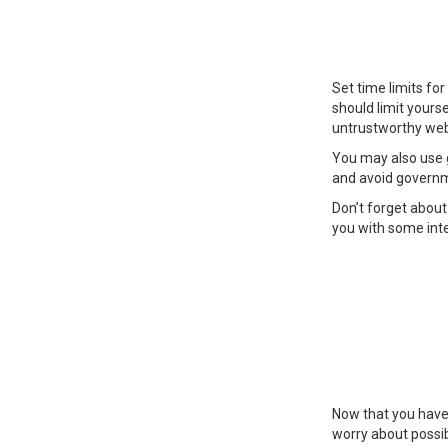
Set time limits fo
should limit yours
untrustworthy web
You may also use 
and avoid governm
Don’t forget about 
you with some inte
Now that you have g
worry about possib