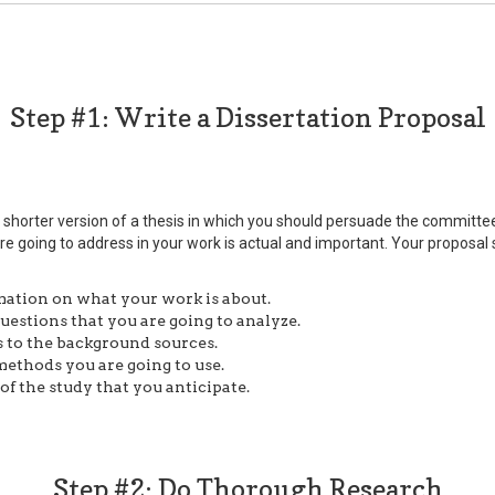
Step #1: Write a Dissertation Proposal
 a shorter version of a thesis in which you should persuade the commit
re going to address in your work is actual and important. Your proposal
ation on what your work is about.
uestions that you are going to analyze.
 to the background sources.
ethods you are going to use.
f the study that you anticipate.
Step #2: Do Thorough Research