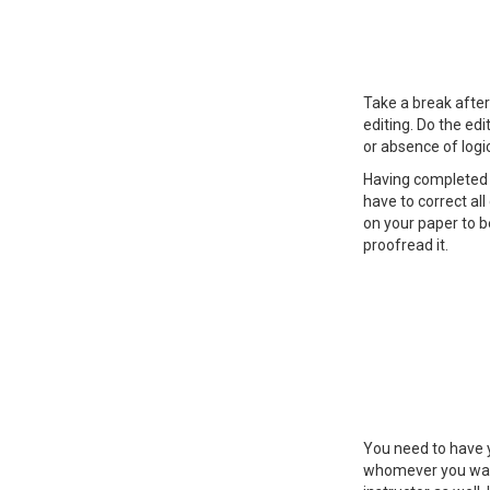
Take a break after
editing. Do the edi
or absence of logi
Having completed t
have to correct al
on your paper to b
proofread it.
You need to have y
whomever you want,