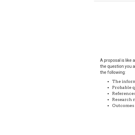
A proposal is like
the question you a
the following:
The inform
Probable q
References
Research m
Outcomes o