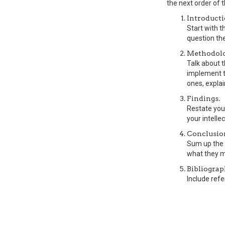
the next order of 
Introducti
Start with 
question the
Methodolo
Talk about 
implement th
ones, explai
Findings.
Restate your
your intellec
Conclusio
Sum up the 
what they m
Bibliograp
Include refe