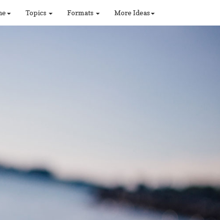
ne
Topics
Formats
More Ideas