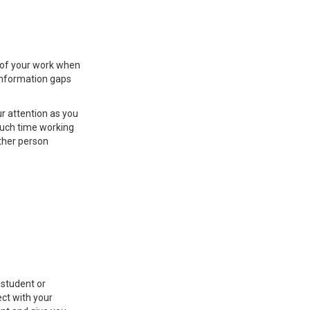
s of your work when
s information gaps
ur attention as you
much time working
other person
 student or
ct with your