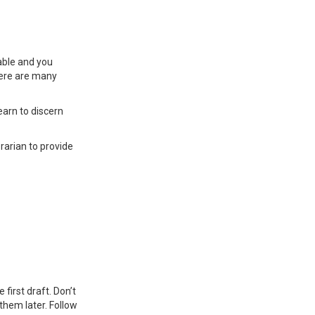
able and you
there are many
arn to discern
brarian to provide
first draft. Don’t
them later. Follow