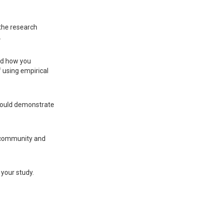
 the research
.
nd how you
 using empirical
should demonstrate
c community and
 your study.