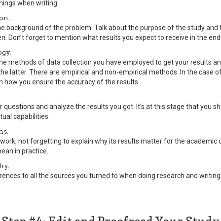
things when writing:
on.
the background of the problem. Talk about the purpose of the study and
n. Don’t forget to mention what results you expect to receive in the end
gy.
the methods of data collection you have employed to get your results a
e latter. There are empirical and non-empirical methods. In the case of
n how you ensure the accuracy of the results.
 questions and analyze the results you got. It’s at this stage that you 
tual capabilities.
ns.
work, not forgetting to explain why its results matter for the academi
ean in practice.
hy.
rences to all the sources you turned to when doing research and writing