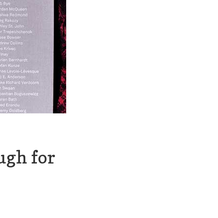
ugh for