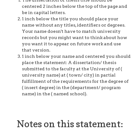
The dissertation or thesis title should be
centered 2 inches below the top of the page and
be in capital letters.
1 inch below the title you should place your
name without any titles, identifiers or degrees.
Your name doesn't have to match university
records but you might want to think about how
you want it to appear on future work and use
that version.
1 inch below your name and centered you should
place the statement: A dissertation/ thesis
submitted to the faculty at the University of (
university name) at ( town/ city) in partial
fulfillment of the requirements for the degree of
( insert degree) in the (department/ program
name) in the ( named school).
Notes on this statement: