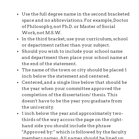
Use the full degree name in the second bracketed
space and no abbreviations. For example, Doctor
of Philosophy, not Ph.D. or Master of Social
Work, not M.S.W.
In the third bracket, use your curriculum, school
or department rather than your subject.
Should you wish to include your school name
and department then place your school name at
the end of the statement.
The name of the town or city should be placed 1
inch below the statement and centered.
Centered, and a single line below that should be
the year when your committee approved the
completion of the dissertation/ thesis. This
doesn't have to be the year you graduate from
the university.
1 inch below the year and approximately two-
thirds of the way across the page on the right-
hand side you should include the phrase
"Approved by:" which is followed by the faculty
members names. All names should be lined up