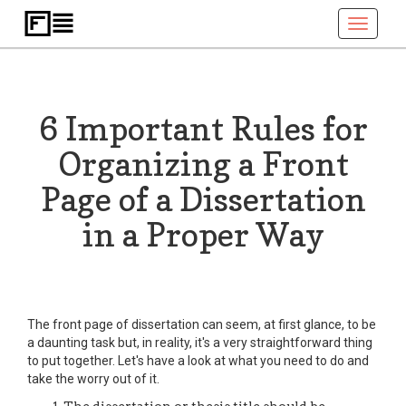
Toggle
navigati
6 Important Rules for
Organizing a Front
Page of a Dissertation
in a Proper Way
The front page of dissertation can seem, at first glance, to be
a daunting task but, in reality, it's a very straightforward thing
to put together. Let's have a look at what you need to do and
take the worry out of it.