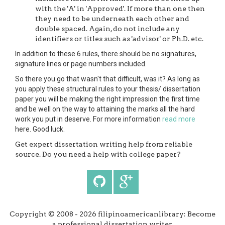
with the 'A' in 'Approved'. If more than one then
they need to be underneath each other and
double spaced. Again, do not include any
identifiers or titles such as 'advisor' or Ph.D. etc.
In addition to these 6 rules, there should be no signatures,
signature lines or page numbers included.
So there you go that wasn't that difficult, was it? As long as
you apply these structural rules to your thesis/ dissertation
paper you will be making the right impression the first time
and be well on the way to attaining the marks all the hard
work you put in deserve. For more information
read more
here. Good luck.
Get expert dissertation writing help from reliable
source. Do you need a help with college paper?
Copyright © 2008 - 2026 filipinoamericanlibrary: Become
a professional dissertation writer.