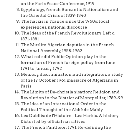
on the Paris Peace Conference, 1919
Egyptology, French Romantic Nationalism and
the Oriental Crisis of 1839-1840
The harkis in France since the 1960s: local
experiences, national discourse
The Ideas of the French Revolutionary Left c.
1871-1881
The Muslim Algerian deputies in the French
National Assembly, 1958-1962
What role did Public Opinion play in the
formation of French foreign policy from June
1791 to January 1792
Memory, discrimination, and integration: a study
of the 17 October 1961 massacre of Algerians in
Paris
The Limits of De-christianisation: Religion and
Revolution in the District of Montpellier, 1789-99
The Idea of an International Order in the
Political Thought of the Abbé de Mably
Les Oubliés de l'Histoire - Les Harkis. A history
Distorted by official narratives
The French Pantheon 1791. Re-defining the