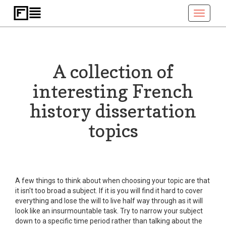
Toggle
navigati
A collection of
interesting French
history dissertation
topics
A few things to think about when choosing your topic are that
it isn't too broad a subject. If it is you will find it hard to cover
everything and lose the will to live half way through as it will
look like an insurmountable task. Try to narrow your subject
down to a specific time period rather than talking about the