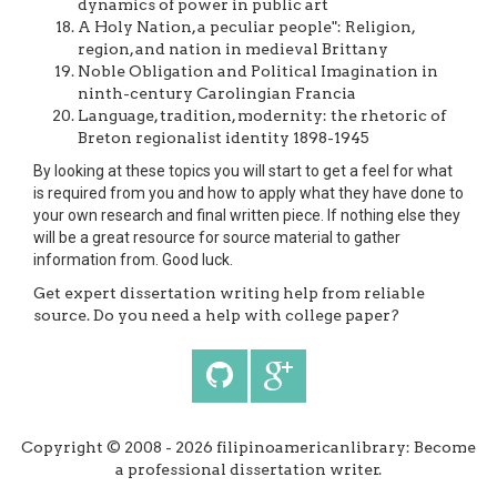
dynamics of power in public art
A Holy Nation, a peculiar people": Religion,
region, and nation in medieval Brittany
Noble Obligation and Political Imagination in
ninth-century Carolingian Francia
Language, tradition, modernity: the rhetoric of
Breton regionalist identity 1898-1945
By looking at these topics you will start to get a feel for what
is required from you and how to apply what they have done to
your own research and final written piece. If nothing else they
will be a great resource for source material to gather
information from. Good luck.
Get expert dissertation writing help from reliable
source. Do you need a help with college paper?
Copyright © 2008 - 2026 filipinoamericanlibrary: Become
a professional dissertation writer.