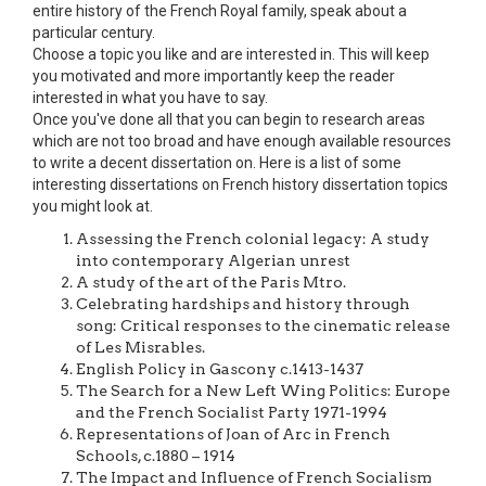
entire history of the French Royal family, speak about a
particular century.
Choose a topic you like and are interested in. This will keep
you motivated and more importantly keep the reader
interested in what you have to say.
Once you've done all that you can begin to research areas
which are not too broad and have enough available resources
to write a decent dissertation on. Here is a list of some
interesting dissertations on French history dissertation topics
you might look at.
Assessing the French colonial legacy: A study
into contemporary Algerian unrest
A study of the art of the Paris Mtro.
Celebrating hardships and history through
song: Critical responses to the cinematic release
of Les Misrables.
English Policy in Gascony c.1413-1437
The Search for a New Left Wing Politics: Europe
and the French Socialist Party 1971-1994
Representations of Joan of Arc in French
Schools, c.1880 – 1914
The Impact and Influence of French Socialism