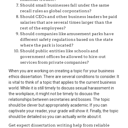
Should small businesses fall under the same
recall rules as global corporations?
Should CEOs and other business leaders be paid
salaries that are several times larger than the
rest of the employees?
Should companies like amusement parks have
different safety regulations based on the state
where the park is located?
Should public entities like schools and
government offices be allowed to hire-out
services from private companies?
When you are working on creating a topic for your business
ethics dissertation. There are several conditions to consider. It
is vital to think of a topic that applies to the current business
world. While it is still timely to discuss sexual harassment in
the workplace, it might not be timely to discuss the
relationships between secretaries and bosses. The topic
should be clever but appropriately academic. If you can
captivate your reader, your grade will show it. Finally, the topic
should be detailed so you can actually write about it.
Get expert dissertation writing help from reliable