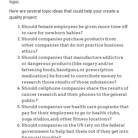
topic.
Here are several topic ideas that could help your create a
quality project:
Should female employees be given more time off
to care for newborn babies?
Should companies purchase products from
other companies that do not practice business
ethics?
Should companies that manufacture addictive
or dangerous products (like sugary and/or
fattening foods, handguns, or prescription
medication) be forced to contribute money to
research those results of those substances?
Should cellphone companies share the results of
cancer research and their phones to the general
public?
Should companies use health care programs that
pay for their employees to go to health clubs,
yoga studios, and other fitness locations?
Should companies in the US rely on the federal
government to help bail them out if they get into
financial trouble?