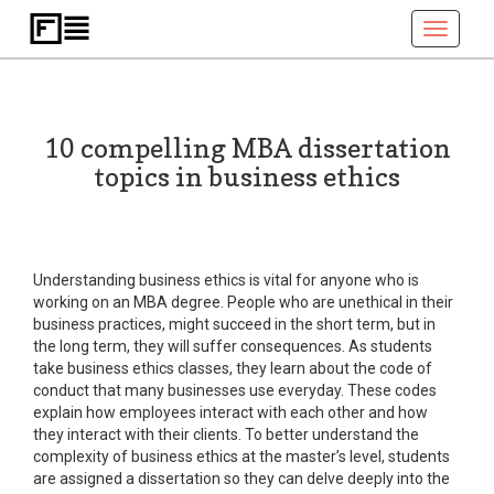
Toggle
navigati
10 compelling MBA dissertation
topics in business ethics
Understanding business ethics is vital for anyone who is
working on an MBA degree. People who are unethical in their
business practices, might succeed in the short term, but in
the long term, they will suffer consequences. As students
take business ethics classes, they learn about the code of
conduct that many businesses use everyday. These codes
explain how employees interact with each other and how
they interact with their clients. To better understand the
complexity of business ethics at the master’s level, students
are assigned a dissertation so they can delve deeply into the